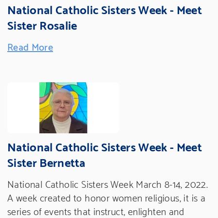
National Catholic Sisters Week - Meet
Sister Rosalie
Read More
National Catholic Sisters Week - Meet
Sister Bernetta
National Catholic Sisters Week March 8-14, 2022.
A week created to honor women religious, it is a
series of events that instruct, enlighten and