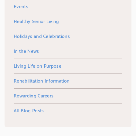
Events
Healthy Senior Living
Holidays and Celebrations
In the News
Living Life on Purpose
Rehabilitation Information
Rewarding Careers
All Blog Posts