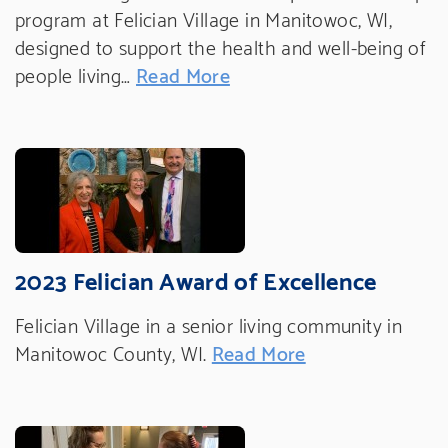
program at Felician Village in Manitowoc, WI,
designed to support the health and well-being of
people living…
Read More
2023 Felician Award of Excellence
Felician Village in a senior living community in
Manitowoc County, WI.
Read More