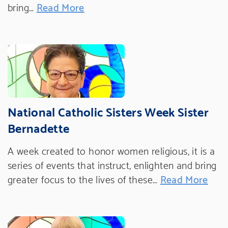
bring…
Read More
National Catholic Sisters Week Sister
Bernadette
A week created to honor women religious, it is a
series of events that instruct, enlighten and bring
greater focus to the lives of these…
Read More