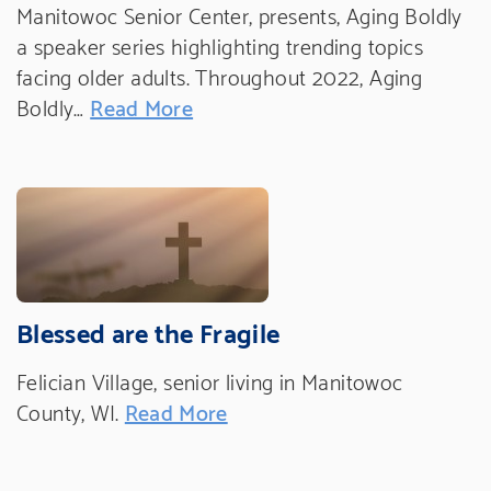
Manitowoc Senior Center, presents, Aging Boldly
a speaker series highlighting trending topics
facing older adults. Throughout 2022, Aging
Boldly…
Read More
Blessed are the Fragile
Felician Village, senior living in Manitowoc
County, WI.
Read More