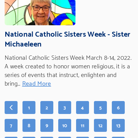
National Catholic Sisters Week - Sister
Michaeleen
National Catholic Sisters Week March 8-14, 2022.
A week created to honor women religious, it is a
series of events that instruct, enlighten and
bring…
Read More
PAGE
PAGE
PAGE
PAGE
PAGE
PAGE
1
2
3
4
5
6
PAGE
PAGE
PAGE
PAGE
PAGE
PAGE
PAGE
7
8
9
10
11
12
13