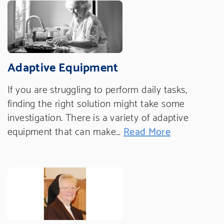
Adaptive Equipment
If you are struggling to perform daily tasks,
finding the right solution might take some
investigation. There is a variety of adaptive
equipment that can make…
Read More