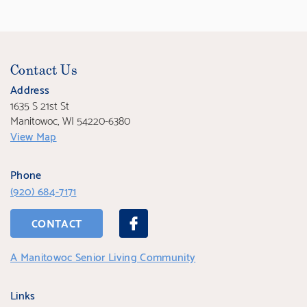
Contact Us
Address
1635 S 21st St
Manitowoc, WI 54220-6380
View Map
Phone
(920) 684-7171
CONTACT
A Manitowoc Senior Living Community
Links