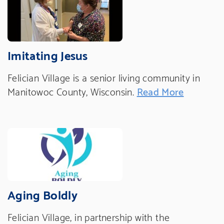
Imitating Jesus
Felician Village is a senior living community in
Manitowoc County, Wisconsin.
Read More
Aging Boldly
Felician Village, in partnership with the