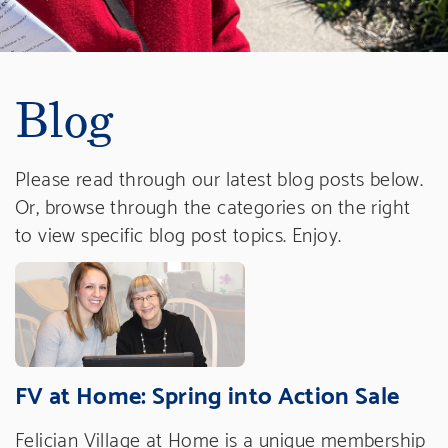
Blog
Please read through our latest blog posts below.
Or, browse through the categories on the right
to view specific blog post topics. Enjoy.
FV at Home: Spring into Action Sale
Felician Village at Home is a unique membership