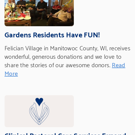
Gardens Residents Have FUN!
Felician Village in Manitowoc County, WI, receives
wonderful, generous donations and we love to
share the stories of our awesome donors.
Read
More
Clinical Pastoral Care Services Expand