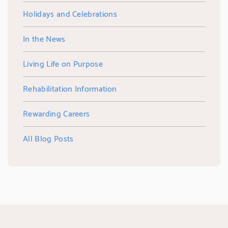
Holidays and Celebrations
In the News
Living Life on Purpose
Rehabilitation Information
Rewarding Careers
All Blog Posts