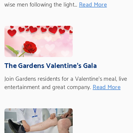
wise men following the light…
Read More
The Gardens Valentine's Gala
Join Gardens residents for a Valentine's meal, live
entertainment and great company.
Read More