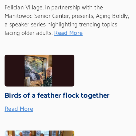
Felician Village, in partnership with the
Manitowoc Senior Center, presents, Aging Boldly,
a speaker series highlighting trending topics
facing older adults.
Read More
Birds of a feather flock together
Read More