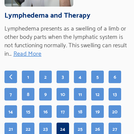
Lymphedema and Therapy
Lymphedema presents as a swelling of a limb or
other body parts when the lymphatic system is
not functioning normally. This swelling can result
in…
Read More
PAGE
PAGE
PAGE
PAGE
PAGE
PAGE
1
2
3
4
5
6
PAGE
PAGE
PAGE
PAGE
PAGE
PAGE
PAGE
7
8
9
10
11
12
13
PAGE
PAGE
PAGE
PAGE
PAGE
PAGE
PAGE
14
15
16
17
18
19
20
PAGE
PAGE
PAGE
PAGE
(CURRENT
PAGE
PAGE
PAGE
21
22
23
24
25
26
27