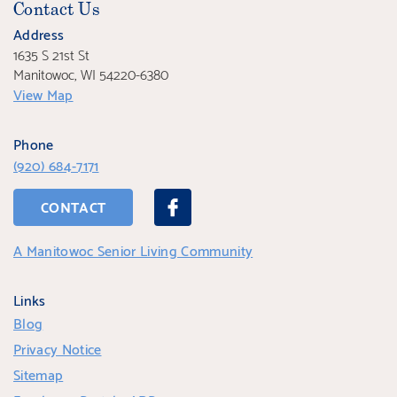
Contact Us
Address
1635 S 21st St
Manitowoc, WI 54220-6380
View Map
Phone
(920) 684-7171
CONTACT
A Manitowoc Senior Living Community
Links
Blog
Privacy Notice
Sitemap