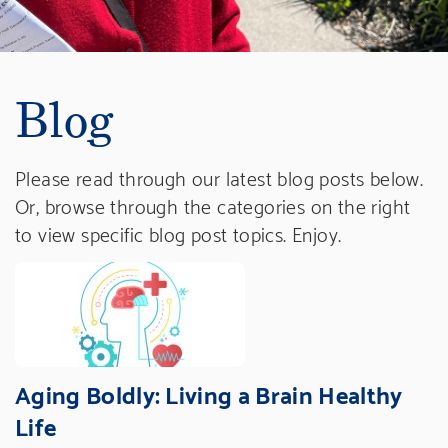
Blog
Please read through our latest blog posts below.
Or, browse through the categories on the right
to view specific blog post topics. Enjoy.
Aging Boldly: Living a Brain Healthy
Life