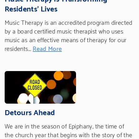
Residents' Lives
Music Therapy is an accredited program directed
by a board certified music therapist who uses
music as an effective means of therapy for our
residents…
Read More
Detours Ahead
We are in the season of Epiphany, the time of
the church year that begins with the story of the