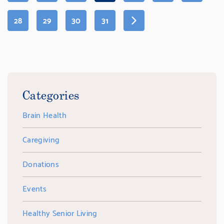
PAGE)
PAGE
PAGE
PAGE
PAGE
28
29
30
31
Categories
Brain Health
Caregiving
Donations
Events
Healthy Senior Living