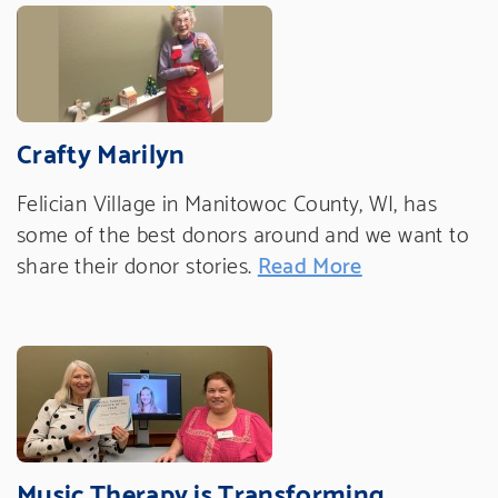
Crafty Marilyn
Felician Village in Manitowoc County, WI, has
some of the best donors around and we want to
share their donor stories.
Read More
Music Therapy is Transforming