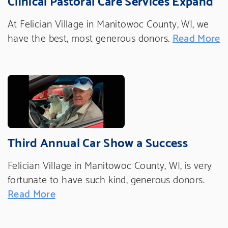
At Felician Village in Manitowoc County, WI, we
have the best, most generous donors.
Read More
Third Annual Car Show a Success
Felician Village in Manitowoc County, WI, is very
fortunate to have such kind, generous donors.
Read More