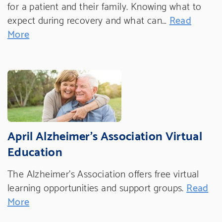
for a patient and their family. Knowing what to
expect during recovery and what can…
Read
More
April Alzheimer's Association Virtual
Education
The Alzheimer's Association offers free virtual
learning opportunities and support groups.
Read
More