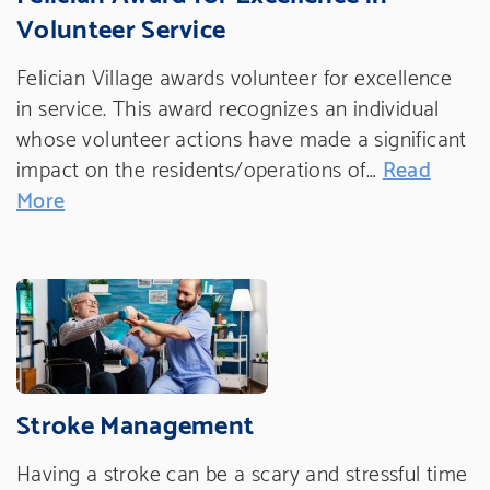
Volunteer Service
Felician Village awards volunteer for excellence
in service. This award recognizes an individual
whose volunteer actions have made a significant
impact on the residents/operations of…
Read
More
Stroke Management
Having a stroke can be a scary and stressful time