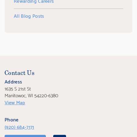
Rewarding Careers
All Blog Posts
Contact Us
Address
1635 S 21st St
Manitowoc, WI 54220-6380
View Map
Phone
(920) 684-7171