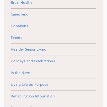
Brain Health
Caregiving
Donations
Events
Healthy Senior Living
Holidays and Celebrations
In the News
Living Life on Purpose
Rehabilitation Information