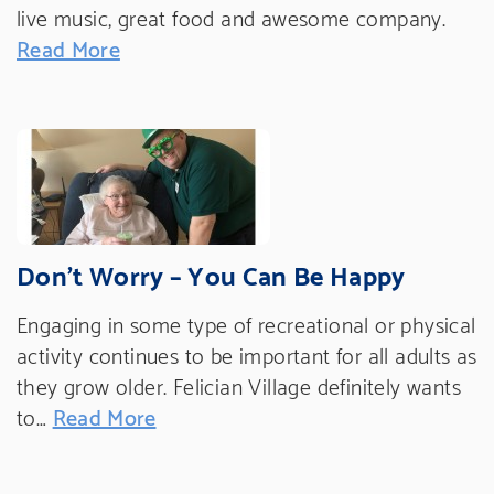
live music, great food and awesome company.
Read More
Don’t Worry – You Can Be Happy
Engaging in some type of recreational or physical
activity continues to be important for all adults as
they grow older. Felician Village definitely wants
to…
Read More