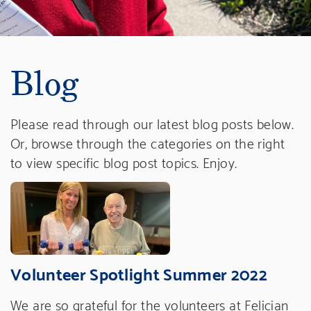
Blog
Please read through our latest blog posts below.
Or, browse through the categories on the right
to view specific blog post topics. Enjoy.
Volunteer Spotlight Summer 2022
We are so grateful for the volunteers at Felician