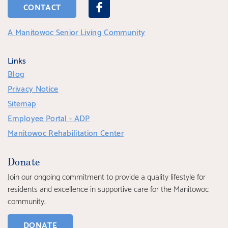
CONTACT
A Manitowoc Senior Living Community
Links
Blog
Privacy Notice
Sitemap
Employee Portal - ADP
Manitowoc Rehabilitation Center
Donate
Join our ongoing commitment to provide a quality lifestyle for
residents and excellence in supportive care for the Manitowoc
community.
DONATE