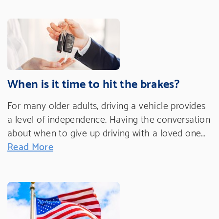
When is it time to hit the brakes?
For many older adults, driving a vehicle provides
a level of independence. Having the conversation
about when to give up driving with a loved one…
Read More