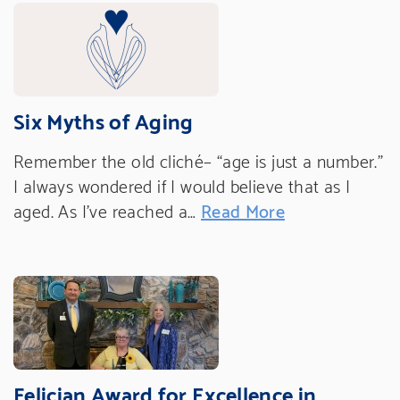
Six Myths of Aging
Remember the old cliché– “age is just a number.”
I always wondered if I would believe that as I
aged. As I’ve reached a…
Read More
Felician Award for Excellence in