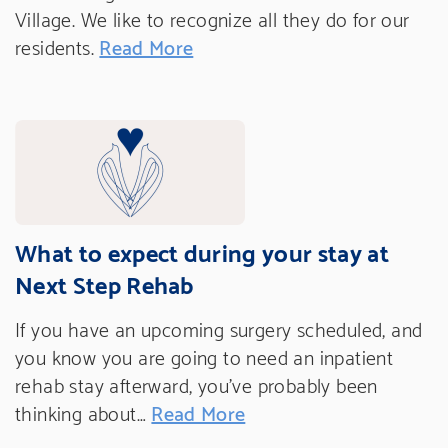
Village. We like to recognize all they do for our
residents.
Read More
What to expect during your stay at
Next Step Rehab
If you have an upcoming surgery scheduled, and
you know you are going to need an inpatient
rehab stay afterward, you’ve probably been
thinking about…
Read More