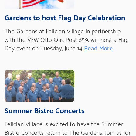
Gardens to host Flag Day Celebration
The Gardens at Felician Village in partnership
with the VFW Otto Oas Post 659, will host a Flag
Day event on Tuesday, June 14
Read More
Summer Bistro Concerts
Felician Village is excited to have the Summer
Bistro Concerts return to The Gardens. Join us for