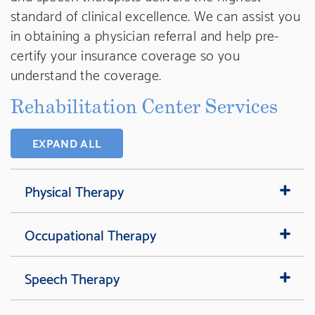
standard of clinical excellence. We can assist you
in obtaining a physician referral and help pre-
certify your insurance coverage so you
understand the coverage.
Rehabilitation Center Services
EXPAND ALL
Physical Therapy
Occupational Therapy
Speech Therapy