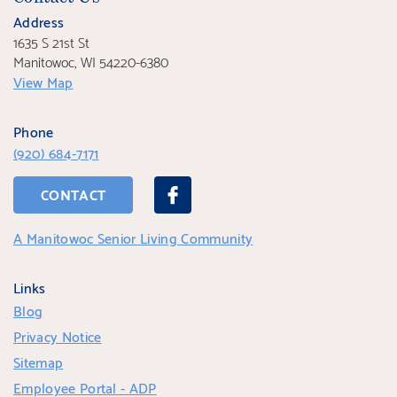
Address
1635 S 21st St
Manitowoc, WI 54220-6380
View Map
Phone
(920) 684-7171
CONTACT
A Manitowoc Senior Living Community
Links
Blog
Privacy Notice
Sitemap
Employee Portal - ADP