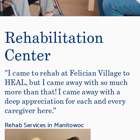
Rehabilitation
Center
"I came to rehab at Felician Village to
HEAL, but I came away with so much
more than that! I came away with a
deep appreciation for each and every
caregiver here."
Rehab Services in Manitowoc