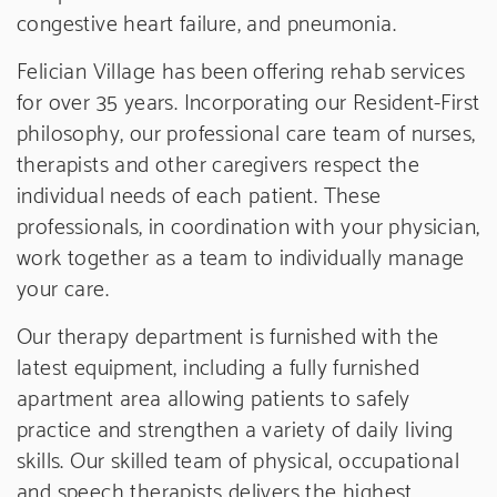
congestive heart failure, and pneumonia.
Felician Village has been offering rehab services
for over 35 years. Incorporating our Resident-First
philosophy, our professional care team of nurses,
therapists and other caregivers respect the
individual needs of each patient. These
professionals, in coordination with your physician,
work together as a team to individually manage
your care.
Our therapy department is furnished with the
latest equipment, including a fully furnished
apartment area allowing patients to safely
practice and strengthen a variety of daily living
skills. Our skilled team of physical, occupational
and speech therapists delivers the highest