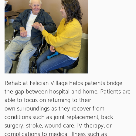
Rehab at Felician Village helps patients bridge
the gap between hospital and home. Patients are
able to focus on returning to their
own surroundings as they recover from
conditions such as joint replacement, back
surgery, stroke, wound care, IV therapy, or
complications to medical illness such as