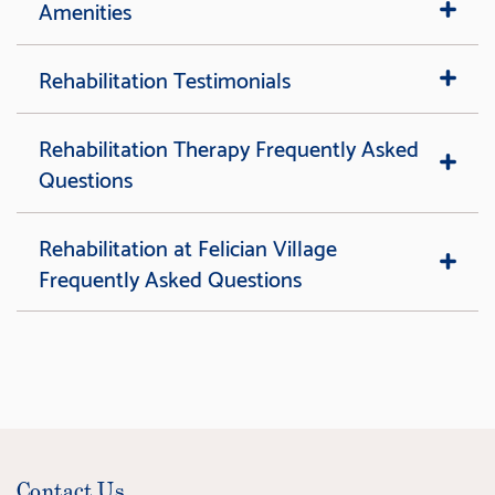
Amenities
Rehabilitation Testimonials
Rehabilitation Therapy Frequently Asked
Questions
Rehabilitation at Felician Village
Frequently Asked Questions
Contact Us