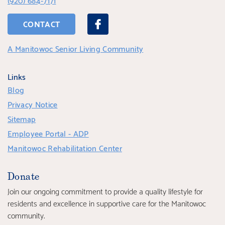
CONTACT
A Manitowoc Senior Living Community
Links
Blog
Privacy Notice
Sitemap
Employee Portal - ADP
Manitowoc Rehabilitation Center
Donate
Join our ongoing commitment to provide a quality lifestyle for
residents and excellence in supportive care for the Manitowoc
community.