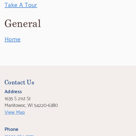
Take A Tour
General
Home
Contact Us
Address
1635 S 21st St
Manitowoc, WI 54220-6380
View Map
Phone
(920) 684-7171