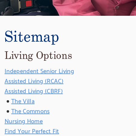
Sitemap
Living Options
Independent Senior Living
Assisted Living (RCAC)
Assisted Living (CBRF)
The Villa
The Commons
Nursing Home
Find Your Perfect Fit