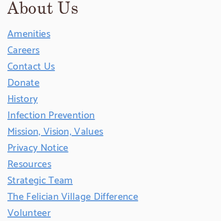
About Us
Amenities
Careers
Contact Us
Donate
History
Infection Prevention
Mission, Vision, Values
Privacy Notice
Resources
Strategic Team
The Felician Village Difference
Volunteer