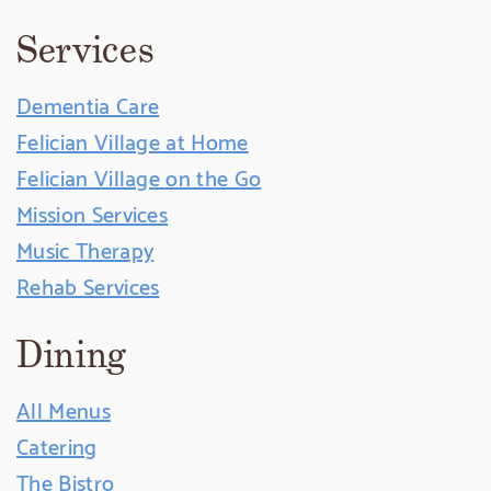
Services
Dementia Care
Felician Village at Home
Felician Village on the Go
Mission Services
Music Therapy
Rehab Services
Dining
All Menus
Catering
The Bistro