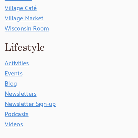
Village Café
Village Market
Wisconsin Room
Lifestyle
Activities
Events
Blog
Newsletters
Newsletter Sign-up
Podcasts
Videos