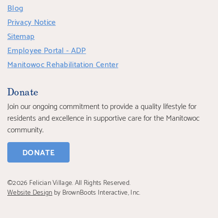
Blog
Privacy Notice
Sitemap
Employee Portal - ADP
Manitowoc Rehabilitation Center
Donate
Join our ongoing commitment to provide a quality lifestyle for
residents and excellence in supportive care for the Manitowoc
community.
DONATE
©2026 Felician Village. All Rights Reserved.
Website Design
by BrownBoots Interactive, Inc.