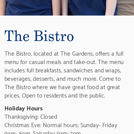
The Bistro
The Bistro, located at The Gardens, offers a full
menu for casual meals and take-out. The menu
includes full breakfasts, sandwiches and wraps,
beverages, desserts, and much more. Come to
The Bistro where we have great food at great
prices.
Open to residents and the public.
Holiday Hours
Thanksgiving: Closed
Christmas Eve: Normal hours; Sunday- Friday
9am- 6pm, Saturday 9am-2pm