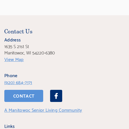
Contact Us
Address
1635 S 21st St
Manitowoc, WI 54220-6380
View Map
Phone
(920) 684-7171
CONTACT
A Manitowoc Senior Living Community
Links