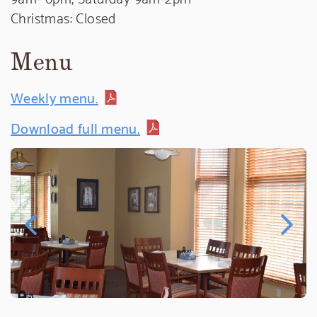
Christmas: Closed
Menu
Weekly menu.
Download full menu.
Previous Image
Next Ima