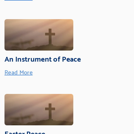
An Instrument of Peace
Read More
Easter Peace