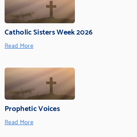
Catholic Sisters Week 2026
Read More
Prophetic Voices
Read More