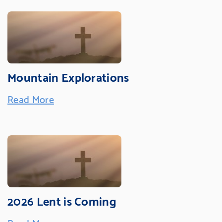
Mountain Explorations
Read More
2026 Lent is Coming