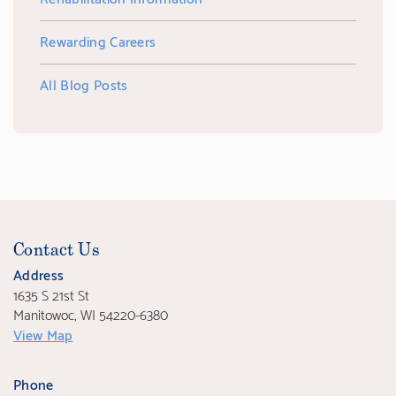
Rewarding Careers
All Blog Posts
Contact Us
Address
1635 S 21st St
Manitowoc, WI 54220-6380
View Map
Phone