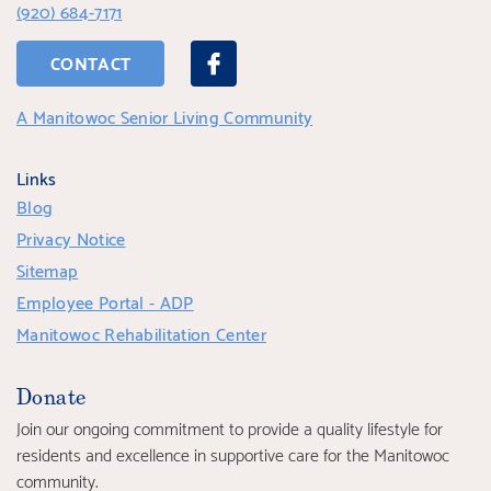
(920) 684-7171
CONTACT
A Manitowoc Senior Living Community
Links
Blog
Privacy Notice
Sitemap
Employee Portal - ADP
Manitowoc Rehabilitation Center
Donate
Join our ongoing commitment to provide a quality lifestyle for
residents and excellence in supportive care for the Manitowoc
community.