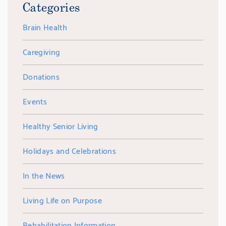
Categories
Brain Health
Caregiving
Donations
Events
Healthy Senior Living
Holidays and Celebrations
In the News
Living Life on Purpose
Rehabilitation Information