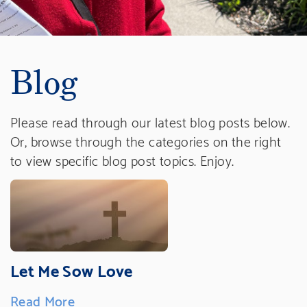
Blog
Please read through our latest blog posts below.
Or, browse through the categories on the right
to view specific blog post topics. Enjoy.
Let Me Sow Love
Read More