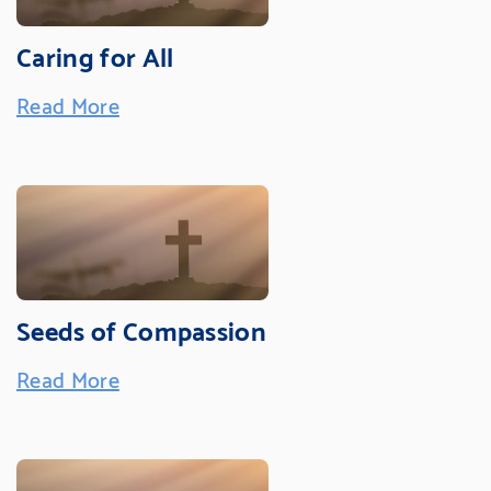
Caring for All
Read More
Seeds of Compassion
Read More