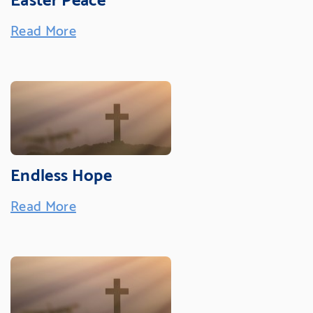
Read More
Endless Hope
Read More