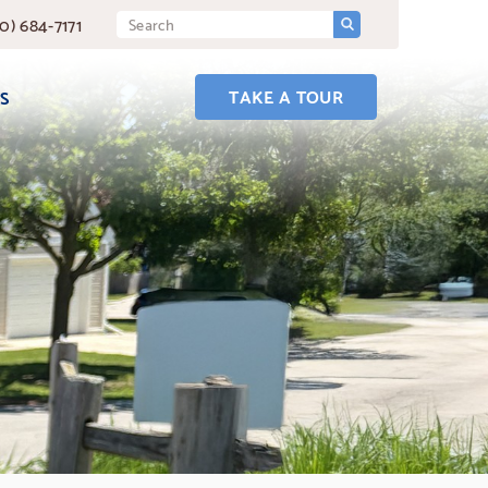
SUBMIT
Search
0) 684-7171
Query
TAKE A TOUR
S