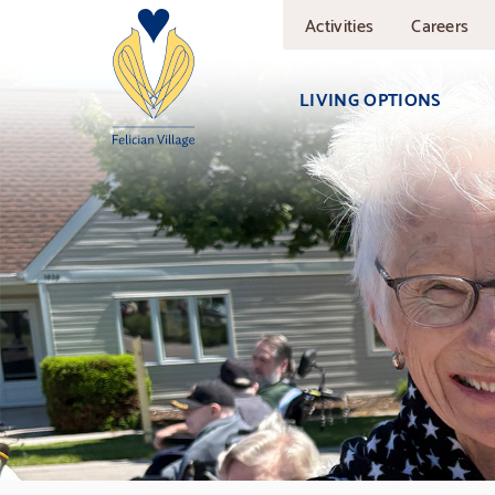
Skip
Activities
Careers
to
main
content
LIVING OPTIONS