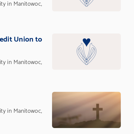
nity in Manitowoc,
redit Union to
nity in Manitowoc,
nity in Manitowoc,