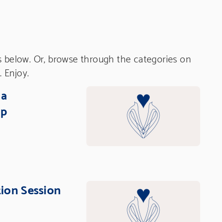
s below. Or, browse through the categories on
. Enjoy.
ia
op
tion Session