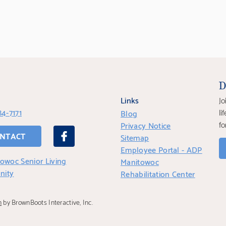
D
Links
Jo
84-7171
li
Blog
fo
Privacy Notice
NTACT
Sitemap
Employee Portal - ADP
owoc Senior Living
Manitowoc
nity
Rehabilitation Center
n
by BrownBoots Interactive, Inc.