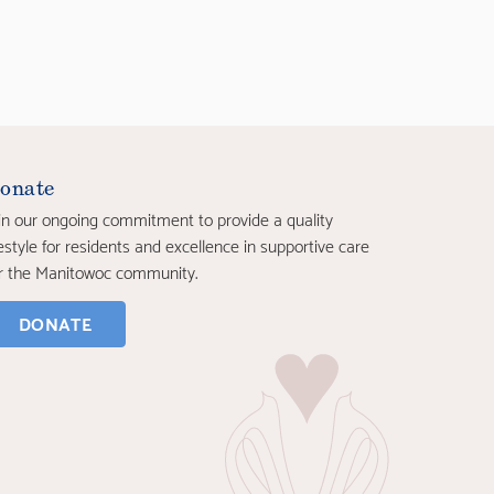
onate
in our ongoing commitment to provide a quality
festyle for residents and excellence in supportive care
r the Manitowoc community.
DONATE