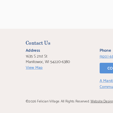
Contact Us
Address
Phone
1635 S 21st St
(920) 6
Manitowoc, WI 54220-6380
View Map
CO
A Manit
Commu
©2026 Felician Village. All Rights Reserved.
Website Desig