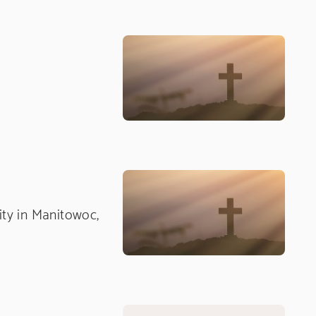
nity in Manitowoc,