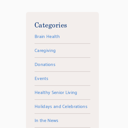
Categories
Brain Health
Caregiving
Donations
Events
Healthy Senior Living
Holidays and Celebrations
In the News