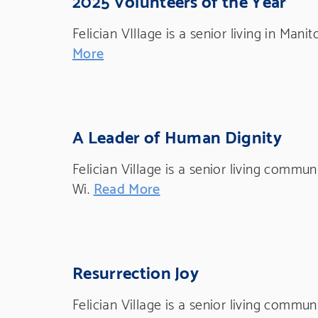
Felician VIllage is a senior living in Mani
More
A Leader of Human Dignity
Felician Village is a senior living commu
Wi.
Read More
Resurrection Joy
Felician Village is a senior living commu