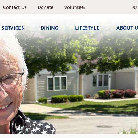
Contact
Us
Donate
Volunteer
(92
SERVICES
DINING
LIFESTYLE
ABOUT U