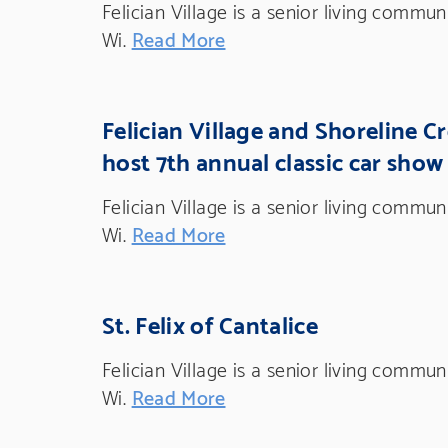
Felician Village is a senior living commu
Wi.
Read More
Felician Village and Shoreline C
host 7th annual classic car show
Felician Village is a senior living commu
Wi.
Read More
St. Felix of Cantalice
Felician Village is a senior living commu
Wi.
Read More