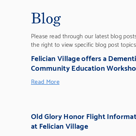
Blog
Please read through our latest blog post
the right to view specific blog post topics
Felician Village offers a Dement
Community Education Worksh
Read More
Old Glory Honor Flight Informa
at Felician Village