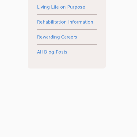
Living Life on Purpose
Rehabilitation Information
Rewarding Careers
All Blog Posts