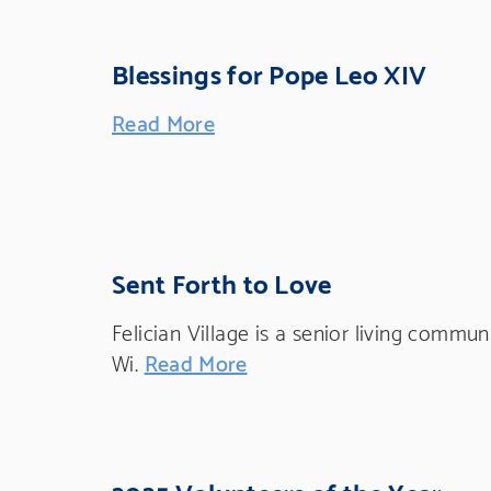
Blessings for Pope Leo XIV
Read More
Sent Forth to Love
Felician Village is a senior living commu
Wi.
Read More
2025 Volunteers of the Year