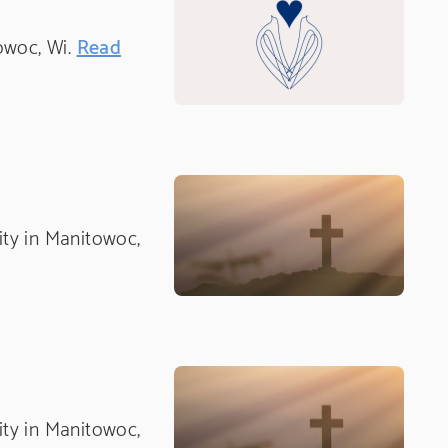
towoc, Wi.
Read
nity in Manitowoc,
nity in Manitowoc,