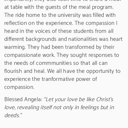
at table with the guests of the meal program.
The ride home to the university was filled with
reflection on the experience. The compassion I
heard in the voices of these students from all
different backgrounds and nationalities was heart
warming. They had been transformed by their
compassionate work. They sought responses to
the needs of commmunities so that all can
flourish and heal. We all have the opportunity to
experience the tranformative power of
compassion.
Blessed Angela:
“Let your love be like Christ’s
love, revealing itself not only in feelings but in
deeds.”