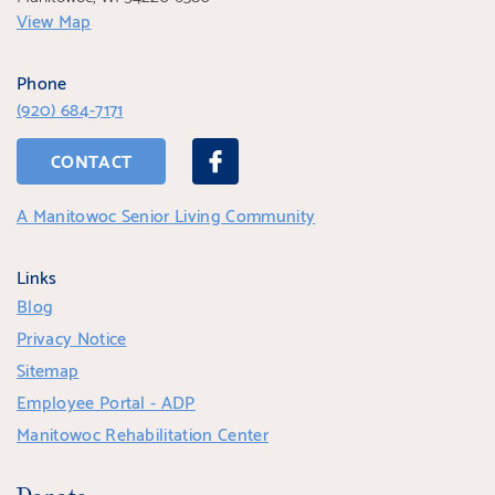
View Map
Phone
(920) 684-7171
CONTACT
A Manitowoc Senior Living Community
Links
Blog
Privacy Notice
Sitemap
Employee Portal - ADP
Manitowoc Rehabilitation Center