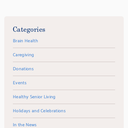
Categories
Brain Health
Caregiving
Donations
Events
Healthy Senior Living
Holidays and Celebrations
In the News