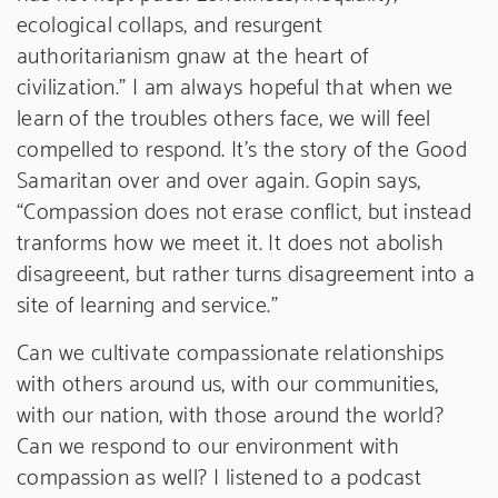
ecological collaps, and resurgent
authoritarianism gnaw at the heart of
civilization.” I am always hopeful that when we
learn of the troubles others face, we will feel
compelled to respond. It’s the story of the Good
Samaritan over and over again. Gopin says,
“Compassion does not erase conflict, but instead
tranforms how we meet it. It does not abolish
disagreeent, but rather turns disagreement into a
site of learning and service.”
Can we cultivate compassionate relationships
with others around us, with our communities,
with our nation, with those around the world?
Can we respond to our environment with
compassion as well? I listened to a podcast