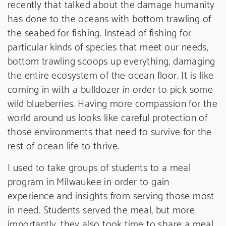
recently that talked about the damage humanity
has done to the oceans with bottom trawling of
the seabed for fishing. Instead of fishing for
particular kinds of species that meet our needs,
bottom trawling scoops up everything, damaging
the entire ecosystem of the ocean floor. It is like
coming in with a bulldozer in order to pick some
wild blueberries. Having more compassion for the
world around us looks like careful protection of
those environments that need to survive for the
rest of ocean life to thrive.
I used to take groups of students to a meal
program in Milwaukee in order to gain
experience and insights from serving those most
in need. Students served the meal, but more
importantly, they also took time to share a meal