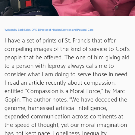
Written by Barb Spies, OFS, Director of Mission Services and Pastoral Care
I have a set of prints of St. Francis that offer
compelling images of the kind of service to God’s
people that he offered. The one of him giving aid
to a person with leprosy always calls me to
consider what I am doing to serve those in need.
I read an article recently about compassion,
entitled “Compassion is a Moral Force,” by Marc
Gopin. The author notes, “We have decoded the
genome, harnessed artificial intelligence,
expanded communication across continents at
the speed of thought, yet our moral imagination
has not kept pace. Loneliness, inequality,