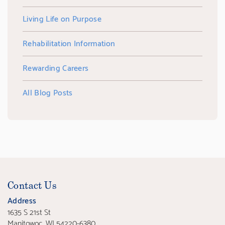
Living Life on Purpose
Rehabilitation Information
Rewarding Careers
All Blog Posts
Contact Us
Address
1635 S 21st St
Manitowoc, WI 54220-6380