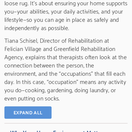
loose rug. It’s about ensuring your home supports
you—your abilities, your daily activities, and your
lifestyle—so you can age in place as safely and
independently as possible.
Tiana Schisel, Director of Rehabilitation at
Felician Village and Greenfield Rehabilitation
Agency, explains that therapists often look at the
connection between the person, the
environment, and the “occupations” that fill each
day. In this case, “occupation” means any activity
you do—cooking, gardening, doing laundry, or
even putting on socks.
EXPAND ALL