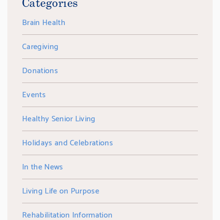
Categories
Brain Health
Caregiving
Donations
Events
Healthy Senior Living
Holidays and Celebrations
In the News
Living Life on Purpose
Rehabilitation Information