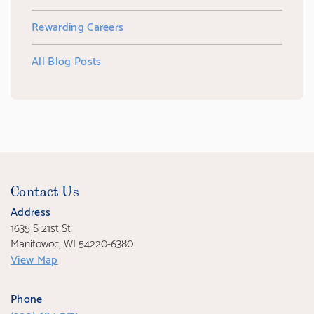
Rewarding Careers
All Blog Posts
Contact Us
Address
1635 S 21st St
Manitowoc, WI 54220-6380
View Map
Phone