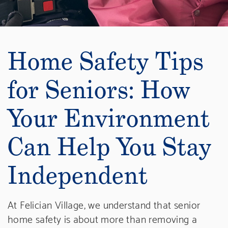
Home Safety Tips
for Seniors: How
Your Environment
Can Help You Stay
Independent
At Felician Village, we understand that senior
home safety is about more than removing a