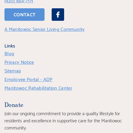
(920) 684-7171
CONTACT
A Manitowoc Senior Living Community
Links
Blog
Privacy Notice
Sitemap
Employee Portal - ADP
Manitowoc Rehabilitation Center
Donate
Join our ongoing commitment to provide a quality lifestyle for
residents and excellence in supportive care for the Manitowoc
community.