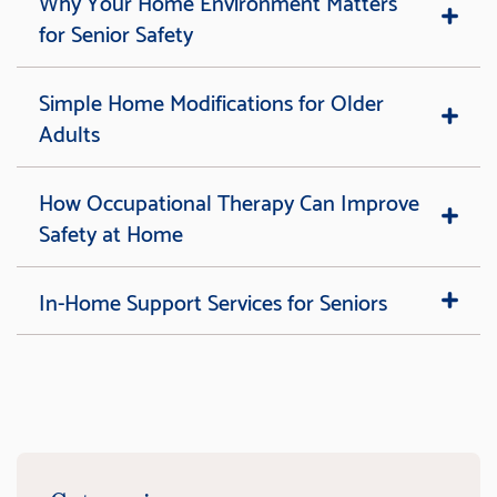
Why Your Home Environment Matters
for Senior Safety
Simple Home Modifications for Older
Adults
How Occupational Therapy Can Improve
Safety at Home
In-Home Support Services for Seniors