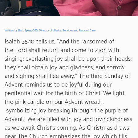
Written by Barb Spies, OFS, Director of Mission Services and Pastoral Care
Isaiah 35:10 tells us, “And the ransomed of
the Lord shall return, and come to Zion with
singing; everlasting joy shall be upon their heads;
they shall obtain joy and gladness, and sorrow
and sighing shall flee away.” The third Sunday of
Advent reminds us to be joyful during our
penitential wait for the birth of Christ. We light
the pink candle on our Advent wreath,
symbolizing joy breaking through the purple of
Advent. We are filled with joy and lovingkindness
as we await Christ’s coming. As Christmas draws
near, the Church emphasizes the joy which fills