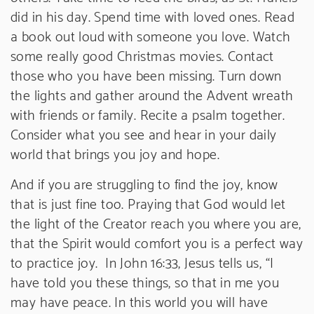
did in his day. Spend time with loved ones. Read
a book out loud with someone you love. Watch
some really good Christmas movies. Contact
those who you have been missing. Turn down
the lights and gather around the Advent wreath
with friends or family. Recite a psalm together.
Consider what you see and hear in your daily
world that brings you joy and hope.
And if you are struggling to find the joy, know
that is just fine too. Praying that God would let
the light of the Creator reach you where you are,
that the Spirit would comfort you is a perfect way
to practice joy. In John 16:33, Jesus tells us, “I
have told you these things, so that in me you
may have peace. In this world you will have