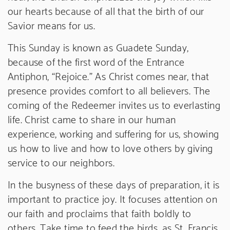
our hearts because of all that the birth of our
Savior means for us.
This Sunday is known as Guadete Sunday,
because of the first word of the Entrance
Antiphon, “Rejoice.” As Christ comes near, that
presence provides comfort to all believers. The
coming of the Redeemer invites us to everlasting
life. Christ came to share in our human
experience, working and suffering for us, showing
us how to live and how to love others by giving
service to our neighbors.
In the busyness of these days of preparation, it is
important to practice joy. It focuses attention on
our faith and proclaims that faith boldly to
others. Take time to feed the birds, as St. Francis