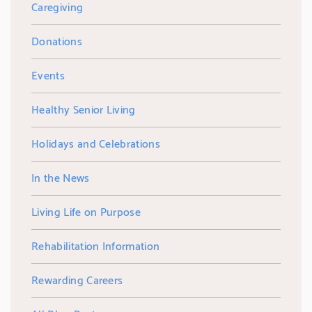
Caregiving
Donations
Events
Healthy Senior Living
Holidays and Celebrations
In the News
Living Life on Purpose
Rehabilitation Information
Rewarding Careers