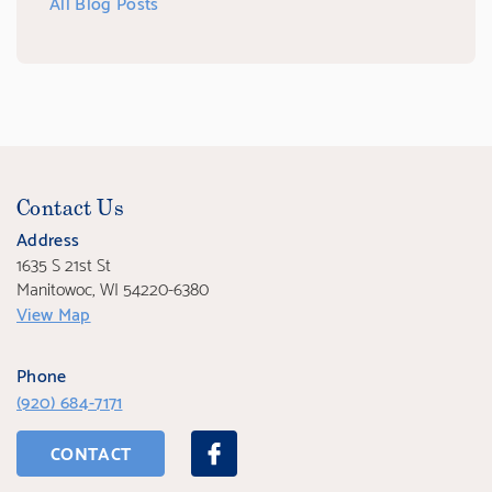
All Blog Posts
Contact Us
Address
1635 S 21st St
Manitowoc, WI 54220-6380
View Map
Phone
(920) 684-7171
CONTACT