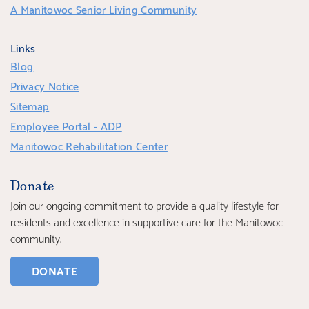
A Manitowoc Senior Living Community
Links
Blog
Privacy Notice
Sitemap
Employee Portal - ADP
Manitowoc Rehabilitation Center
Donate
Join our ongoing commitment to provide a quality lifestyle for
residents and excellence in supportive care for the Manitowoc
community.
DONATE