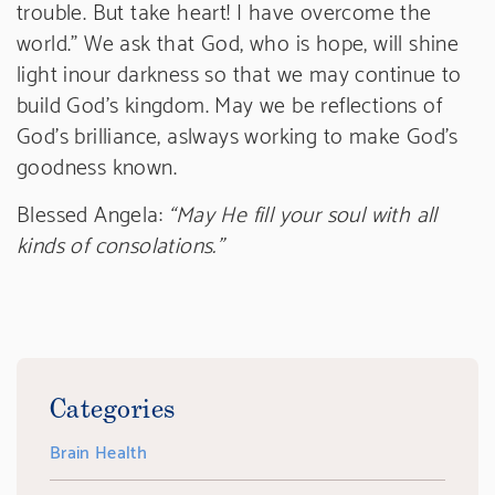
trouble. But take heart! I have overcome the
world.” We ask that God, who is hope, will shine
light inour darkness so that we may continue to
build God’s kingdom. May we be reflections of
God’s brilliance, aslways working to make God’s
goodness known.
Blessed Angela:
“May He fill your soul with all
kinds of consolations.”
Categories
Brain Health