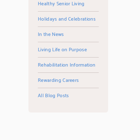
Healthy Senior Living
Holidays and Celebrations
In the News
Living Life on Purpose
Rehabilitation Information
Rewarding Careers
All Blog Posts