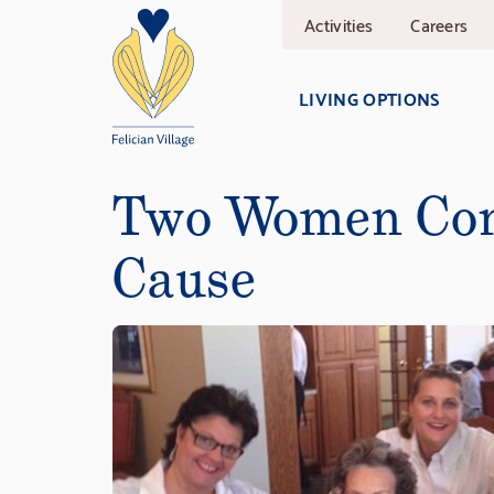
Skip
Activities
Careers
to
main
content
LIVING OPTIONS
Two Women Con
Cause