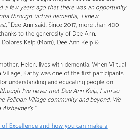
a few years ago that there was an opportunity
ntia through ‘virtual dementia,’ I knew
st,”
Dee Ann said. Since 2017, more than 400
thanks to the generosity of Dee Ann.
ip, Dolores Keip (Mom), Dee Ann Keip &
other, Helen, lives with dementia. When Virtual
Village, Kathy was one of the first participants.
for understanding and educating people on
lthough I’ve never met Dee Ann Keip, I am so
 the Felician Village community and beyond. We
d Alzheimer’s.”
 of Excellence and how you can make a