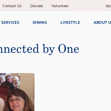
Contact
Us
Donate
Volunteer
(92
SERVICES
DINING
LIFESTYLE
ABOUT U
nected by One