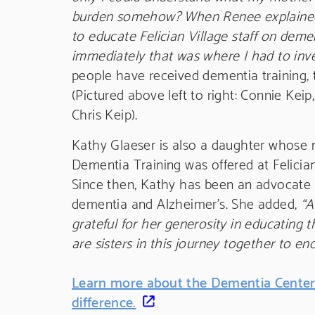
burden somehow? When Renee explained 
to educate Felician Village staff on deme
immediately that was where I had to inve
people have received dementia training, 
(Pictured above left to right: Connie Ke
Chris Keip).
Kathy Glaeser is also a daughter whose m
Dementia Training was offered at Felician 
Since then, Kathy has been an advocate 
dementia and Alzheimer’s. She added,
“A
grateful for her generosity in educating
are sisters in this journey together to en
Learn more about the Dementia Center
difference.