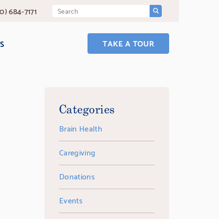
SUBMIT
Search
0) 684-7171
Query
TAKE A TOUR
S
Categories
Brain Health
Caregiving
Donations
Events