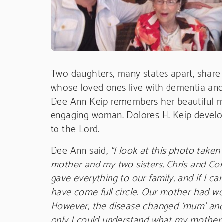
Two daughters, many states apart, share 
whose loved ones live with dementia and
Dee Ann Keip remembers her beautiful mot
engaging woman. Dolores H. Keip develo
to the Lord.
Dee Ann said,
“I look at this photo take
mother and my two sisters, Chris and Con
gave everything to our family, and if I ca
have come full circle. Our mother had won
However, the disease changed ‘mum’ and I 
only I could understand what my mother