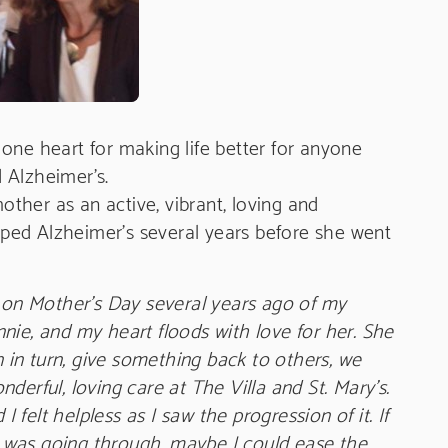
one heart for making life better for anyone
 Alzheimer’s.
her as an active, vibrant, loving and
ped Alzheimer’s several years before she went
n on Mother’s Day several years ago of my
nie, and my heart floods with love for her. She
n in turn, give something back to others, we
derful, loving care at The Villa and St. Mary’s.
felt helpless as I saw the progression of it. If
 was going through, maybe I could ease the