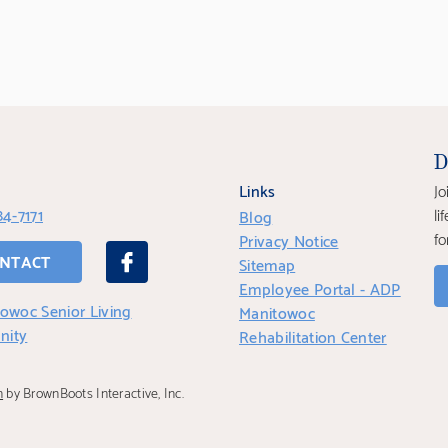
D
Links
Jo
84-7171
li
Blog
fo
Privacy Notice
NTACT
Sitemap
Employee Portal - ADP
owoc Senior Living
Manitowoc
nity
Rehabilitation Center
n
by BrownBoots Interactive, Inc.