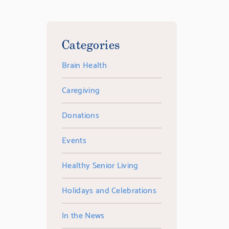
Categories
Brain Health
Caregiving
Donations
Events
Healthy Senior Living
Holidays and Celebrations
In the News