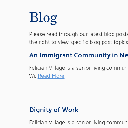
Blog
Please read through our latest blog post
the right to view specific blog post topics
An Immigrant Community in N
Felician Village is a senior living commu
Wi.
Read More
Dignity of Work
Felician Village is a senior living commu