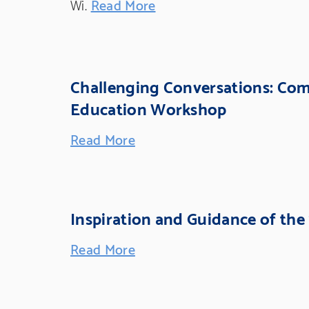
Wi.
Read More
Challenging Conversations: Co
Education Workshop
Read More
Inspiration and Guidance of the
Read More