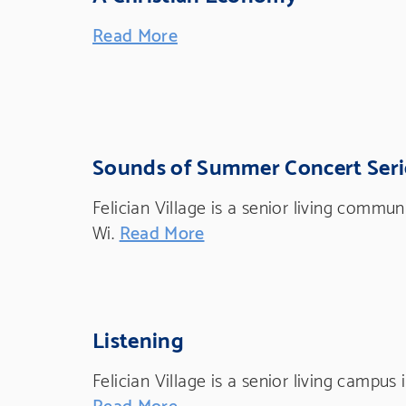
Read More
Sounds of Summer Concert Seri
Felician Village is a senior living commu
Wi.
Read More
Listening
Felician Village is a senior living campus
Read More