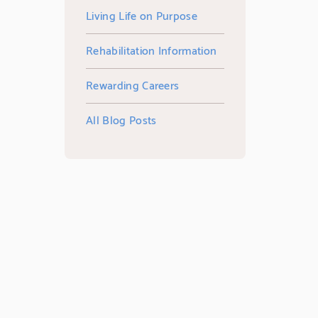
Living Life on Purpose
Rehabilitation Information
Rewarding Careers
All Blog Posts