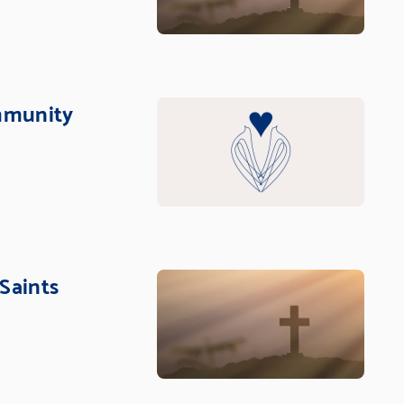
mmunity
 Saints