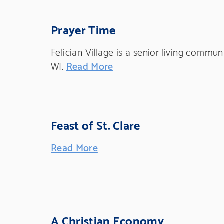
Prayer Time
Felician Village is a senior living commu
WI.
Read More
Feast of St. Clare
Read More
A Christian Economy