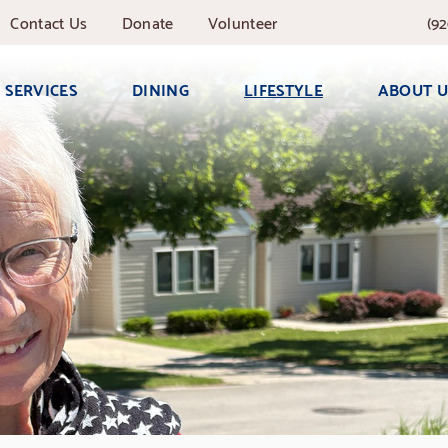
Contact
Us
Donate
Volunteer
(92
SERVICES
DINING
LIFESTYLE
ABOUT U