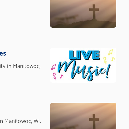
es
nity in Manitowoc,
 in Manitowoc, WI.