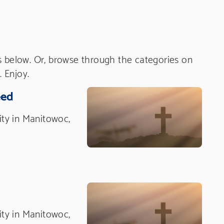
s below. Or, browse through the categories on
. Enjoy.
eed
nity in Manitowoc,
nity in Manitowoc,