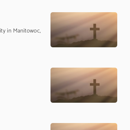
nity in Manitowoc,