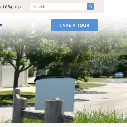
SUBMIT
Search
0) 684-7171
Query
TAKE A TOUR
S