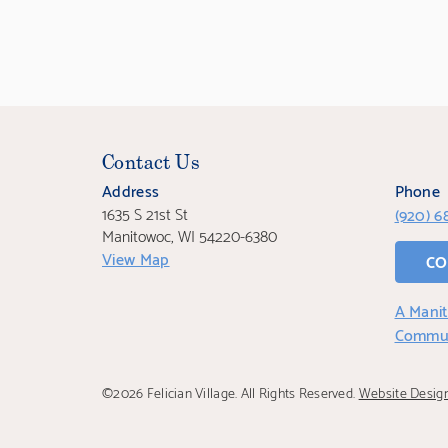
Contact Us
Address
Phone
1635 S 21st St
(920) 6
Manitowoc, WI 54220-6380
View Map
CO
A Manit
Commu
©2026 Felician Village. All Rights Reserved.
Website Desig