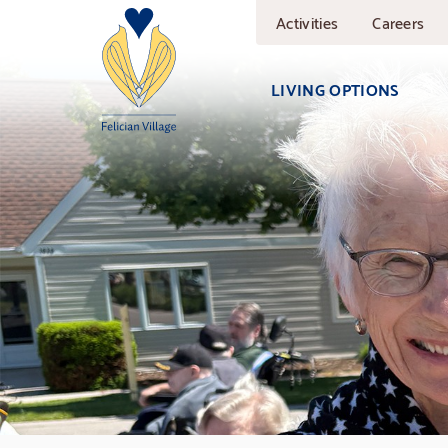
Skip
Activities
Careers
to
main
content
LIVING OPTIONS