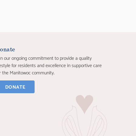
onate
in our ongoing commitment to provide a quality
festyle for residents and excellence in supportive care
r the Manitowoc community.
DONATE