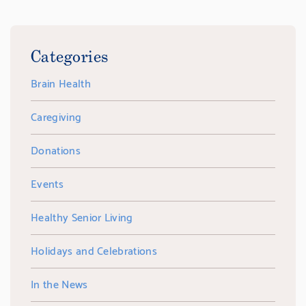
Categories
Brain Health
Caregiving
Donations
Events
Healthy Senior Living
Holidays and Celebrations
In the News