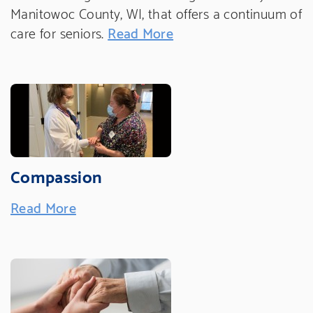
Manitowoc County, WI, that offers a continuum of
care for seniors.
Read More
Compassion
Read More