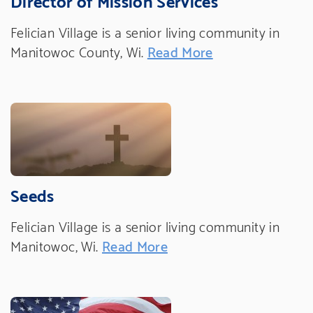
Felician Village is a senior living community in
Manitowoc County, Wi.
Read More
Seeds
Felician Village is a senior living community in
Manitowoc, Wi.
Read More