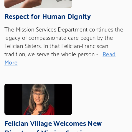
Respect for Human Dignity
The Mission Services Department continues the
legacy of compassionate care begun by the
Felician Sisters. In that Felician-Franciscan
tradition, we serve the whole person -…
Read
More
Felician Village Welcomes New
Director of Mission Services