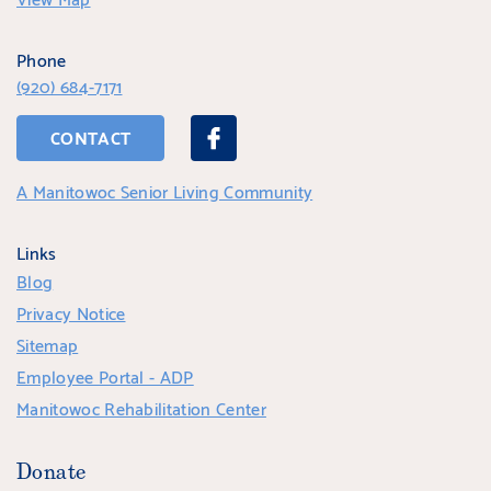
Phone
(920) 684-7171
CONTACT
A Manitowoc Senior Living Community
Links
Blog
Privacy Notice
Sitemap
Employee Portal - ADP
Manitowoc Rehabilitation Center
Donate