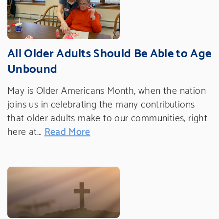
All Older Adults Should Be Able to Age
Unbound
May is Older Americans Month, when the nation
joins us in celebrating the many contributions
that older adults make to our communities, right
here at…
Read More