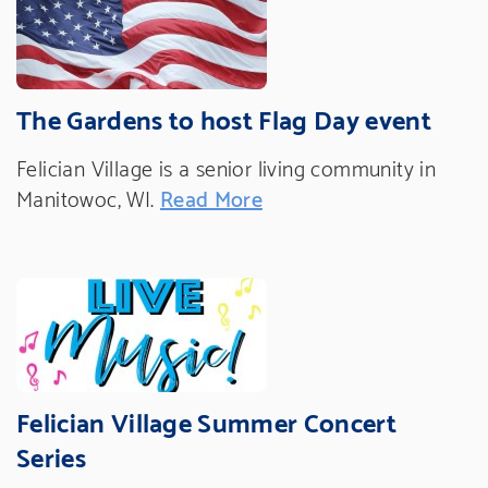
The Gardens to host Flag Day event
Felician Village is a senior living community in
Manitowoc, WI.
Read More
Felician Village Summer Concert
Series