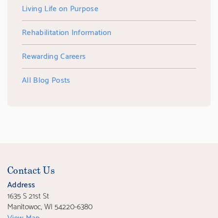
Living Life on Purpose
Rehabilitation Information
Rewarding Careers
All Blog Posts
Contact Us
Address
1635 S 21st St
Manitowoc, WI 54220-6380
View Map