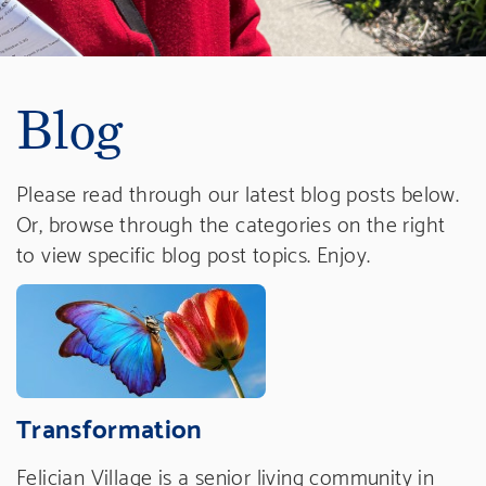
Blog
Please read through our latest blog posts below.
Or, browse through the categories on the right
to view specific blog post topics. Enjoy.
Transformation
Felician Village is a senior living community in