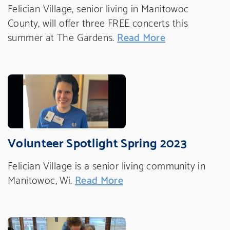
Felician Village, senior living in Manitowoc
County, will offer three FREE concerts this
summer at The Gardens.
Read More
Volunteer Spotlight Spring 2023
Felician Village is a senior living community in
Manitowoc, Wi.
Read More